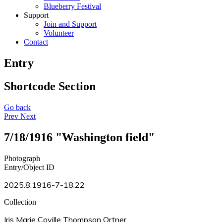
Blueberry Festival
Support
Join and Support
Volunteer
Contact
Entry
Shortcode Section
Go back
Prev
Next
7/18/1916 "Washington field"
Photograph
Entry/Object ID
2025.8.1916-7-18.22
Collection
Iris Marie Coville Thompson Ortner