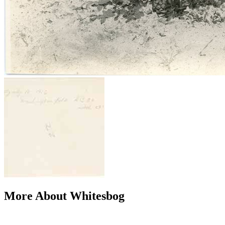
More About Whitesbog