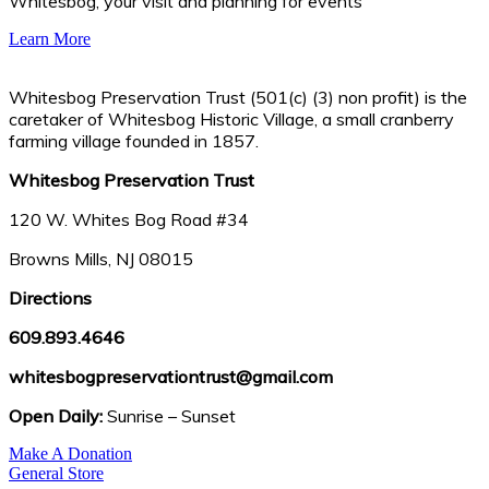
Whitesbog, your visit and planning for events
Learn More
Whitesbog Preservation Trust (501(c) (3) non profit) is the
caretaker of Whitesbog Historic Village, a small cranberry
farming village founded in 1857.
Whitesbog Preservation Trust
120 W. Whites Bog Road #34
Browns Mills, NJ 08015
Directions
609.893.4646
whitesbogpreservationtrust@gmail.com
Open Daily:
Sunrise – Sunset
Make A Donation
General Store