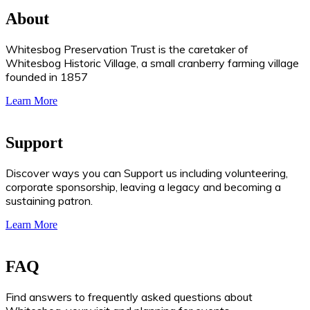
About
Whitesbog Preservation Trust is the caretaker of
Whitesbog Historic Village, a small cranberry farming village
founded in 1857
Learn More
Support
Discover ways you can Support us including volunteering,
corporate sponsorship, leaving a legacy and becoming a
sustaining patron.
Learn More
FAQ
Find answers to frequently asked questions about