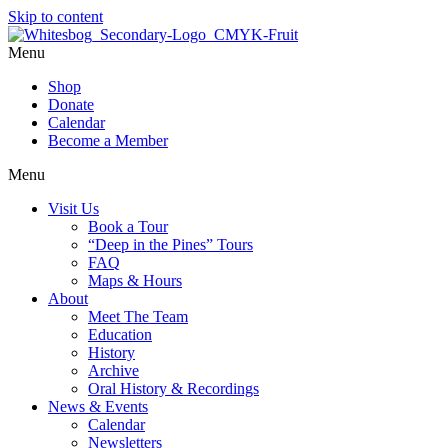
Skip to content
Menu
Shop
Donate
Calendar
Become a Member
Menu
Visit Us
Book a Tour
“Deep in the Pines” Tours
FAQ
Maps & Hours
About
Meet The Team
Education
History
Archive
Oral History & Recordings
News & Events
Calendar
Newsletters