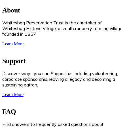
About
Whitesbog Preservation Trust is the caretaker of
Whitesbog Historic Village, a small cranberry farming village
founded in 1857
Learn More
Support
Discover ways you can Support us including volunteering,
corporate sponsorship, leaving a legacy and becoming a
sustaining patron.
Learn More
FAQ
Find answers to frequently asked questions about