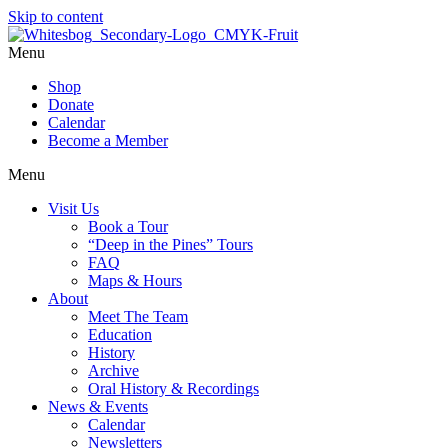
Skip to content
Menu
Shop
Donate
Calendar
Become a Member
Menu
Visit Us
Book a Tour
“Deep in the Pines” Tours
FAQ
Maps & Hours
About
Meet The Team
Education
History
Archive
Oral History & Recordings
News & Events
Calendar
Newsletters