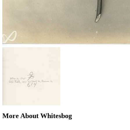
More About Whitesbog