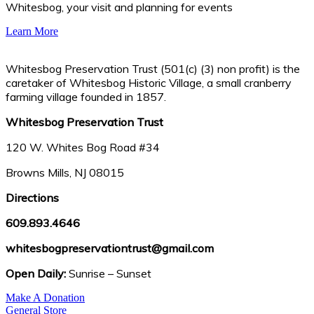
Whitesbog, your visit and planning for events
Learn More
Whitesbog Preservation Trust (501(c) (3) non profit) is the
caretaker of Whitesbog Historic Village, a small cranberry
farming village founded in 1857.
Whitesbog Preservation Trust
120 W. Whites Bog Road #34
Browns Mills, NJ 08015
Directions
609.893.4646
whitesbogpreservationtrust@gmail.com
Open Daily:
Sunrise – Sunset
Make A Donation
General Store