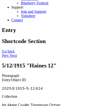
Blueberry Festival
Support
Join and Support
Volunteer
Contact
Entry
Shortcode Section
Go back
Prev
Next
5/12/1915 "Haines 12"
Photograph
Entry/Object ID
2025.8.1915-5-12.614
Collection
Iris Marie Coville Thompson Ortner