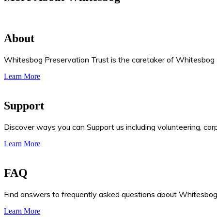
About
Whitesbog Preservation Trust is the caretaker of Whitesbog Hi
Learn More
Support
Discover ways you can Support us including volunteering, cor
Learn More
FAQ
Find answers to frequently asked questions about Whitesbog, 
Learn More