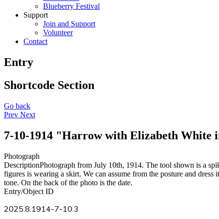
Blueberry Festival
Support
Join and Support
Volunteer
Contact
Entry
Shortcode Section
Go back
Prev
Next
7-10-1914 "Harrow with Elizabeth White 
Photograph
Description
Photograph from July 10th, 1914. The tool shown is a spi
figures is wearing a skirt. We can assume from the posture and dress i
tone. On the back of the photo is the date.
Entry/Object ID
2025.8.1914-7-10.3