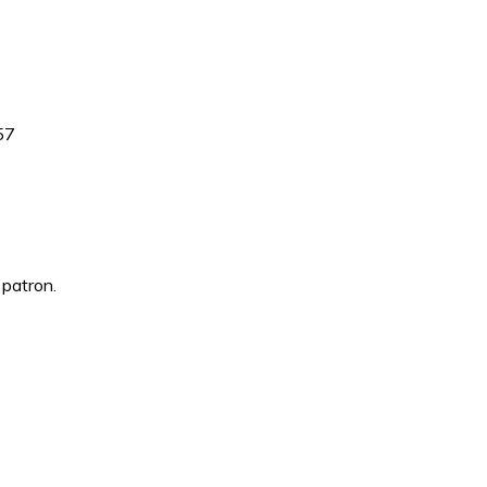
857
 patron.