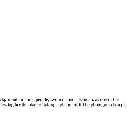
background are three people; two men and a woman, as one of the
owing her the plant of taking a picture of it The photograph is sepia