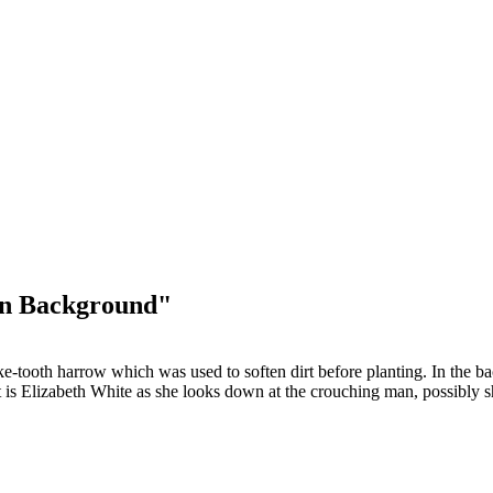
in Background"
ke-tooth harrow which was used to soften dirt before planting. In the 
t is Elizabeth White as she looks down at the crouching man, possibly sh