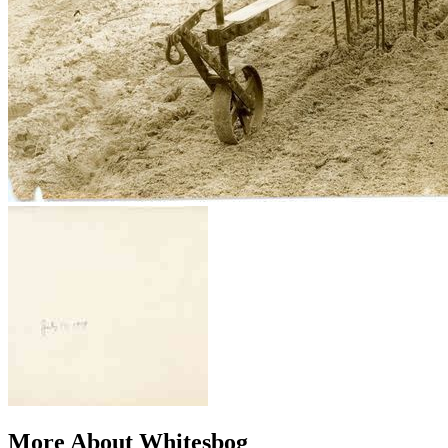
More About Whitesbog