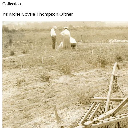
Collection
Iris Marie Coville Thompson Ortner