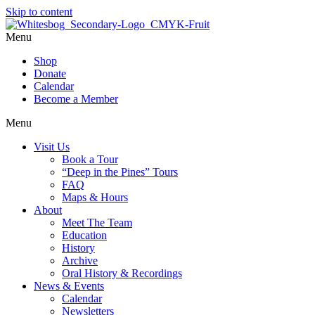
Skip to content
Menu
Shop
Donate
Calendar
Become a Member
Menu
Visit Us
Book a Tour
“Deep in the Pines” Tours
FAQ
Maps & Hours
About
Meet The Team
Education
History
Archive
Oral History & Recordings
News & Events
Calendar
Newsletters