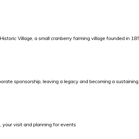
storic Village, a small cranberry farming village founded in 1
porate sponsorship, leaving a legacy and becoming a sustaining
your visit and planning for events