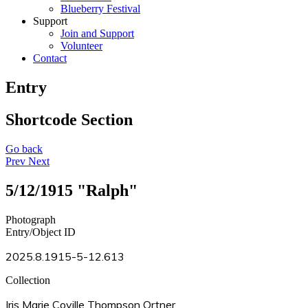
Blueberry Festival
Support
Join and Support
Volunteer
Contact
Entry
Shortcode Section
Go back
Prev
Next
5/12/1915 "Ralph"
Photograph
Entry/Object ID
2025.8.1915-5-12.613
Collection
Iris Marie Coville Thompson Ortner