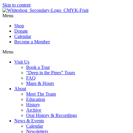
Skip to content
Menu
Shop
Donate
Calendar
Become a Member
Menu
Visit Us
Book a Tour
“Deep in the Pines” Tours
FAQ
Maps & Hours
About
Meet The Team
Education
History
Archive
Oral History & Recordings
News & Events
Calendar
Newsletters