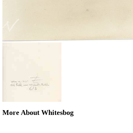
More About Whitesbog