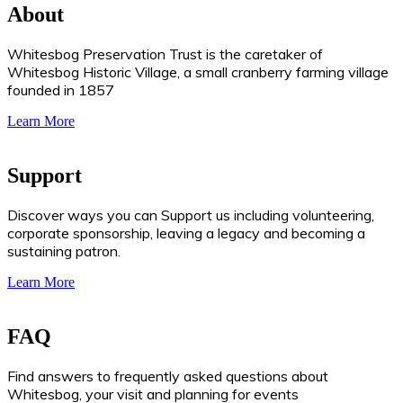
About
Whitesbog Preservation Trust is the caretaker of
Whitesbog Historic Village, a small cranberry farming village
founded in 1857
Learn More
Support
Discover ways you can Support us including volunteering,
corporate sponsorship, leaving a legacy and becoming a
sustaining patron.
Learn More
FAQ
Find answers to frequently asked questions about
Whitesbog, your visit and planning for events