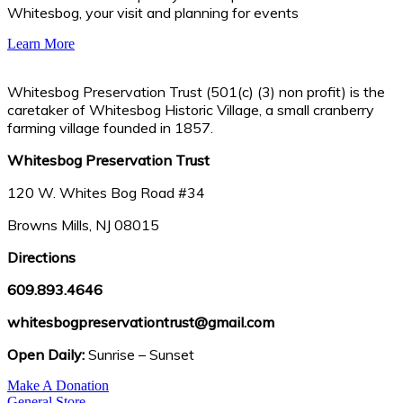
Whitesbog, your visit and planning for events
Learn More
Whitesbog Preservation Trust (501(c) (3) non profit) is the
caretaker of Whitesbog Historic Village, a small cranberry
farming village founded in 1857.
Whitesbog Preservation Trust
120 W. Whites Bog Road #34
Browns Mills, NJ 08015
Directions
609.893.4646
whitesbogpreservationtrust@gmail.com
Open Daily:
Sunrise – Sunset
Make A Donation
General Store