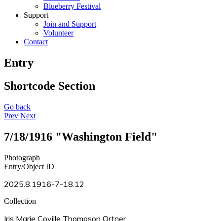
Blueberry Festival
Support
Join and Support
Volunteer
Contact
Entry
Shortcode Section
Go back
Prev
Next
7/18/1916 "Washington Field"
Photograph
Entry/Object ID
2025.8.1916-7-18.12
Collection
Iris Marie Coville Thompson Ortner