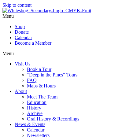
Skip to content
Menu
Shop
Donate
Calendar
Become a Member
Menu
Visit Us
Book a Tour
“Deep in the Pines” Tours
FAQ
Maps & Hours
About
Meet The Team
Education
History
Archive
Oral History & Recordings
News & Events
Calendar
Newsletters