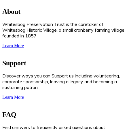
About
Whitesbog Preservation Trust is the caretaker of
Whitesbog Historic Village, a small cranberry farming village
founded in 1857
Learn More
Support
Discover ways you can Support us including volunteering,
corporate sponsorship, leaving a legacy and becoming a
sustaining patron.
Learn More
FAQ
Find answers to frequently asked questions about