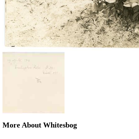
More About Whitesbog