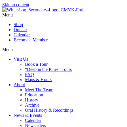
Skip to content
Menu
Shop
Donate
Calendar
Become a Member
Menu
Visit Us
Book a Tour
“Deep in the Pines” Tours
FAQ
Maps & Hours
About
Meet The Team
Education
History
Archive
Oral History & Recordings
News & Events
Calendar
Newsletters