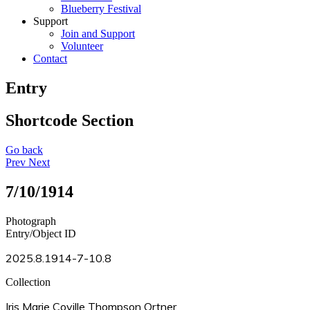
Blueberry Festival
Support
Join and Support
Volunteer
Contact
Entry
Shortcode Section
Go back
Prev
Next
7/10/1914
Photograph
Entry/Object ID
2025.8.1914-7-10.8
Collection
Iris Marie Coville Thompson Ortner