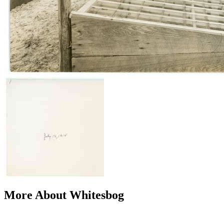
More About Whitesbog