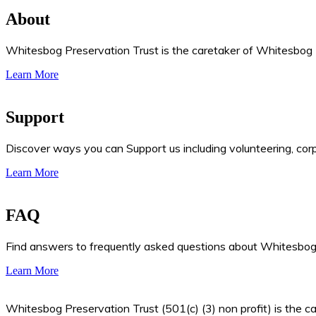
About
Whitesbog Preservation Trust is the caretaker of Whitesbog Hi
Learn More
Support
Discover ways you can Support us including volunteering, cor
Learn More
FAQ
Find answers to frequently asked questions about Whitesbog, 
Learn More
Whitesbog Preservation Trust (501(c) (3) non profit) is the ca