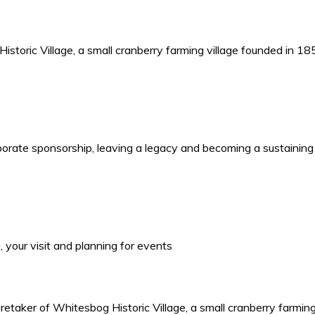
storic Village, a small cranberry farming village founded in 1
porate sponsorship, leaving a legacy and becoming a sustaining
your visit and planning for events
retaker of Whitesbog Historic Village, a small cranberry farmin