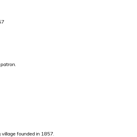
857
 patron.
g village founded in 1857.