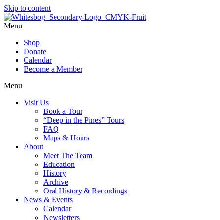
Skip to content
Menu
Shop
Donate
Calendar
Become a Member
Menu
Visit Us
Book a Tour
“Deep in the Pines” Tours
FAQ
Maps & Hours
About
Meet The Team
Education
History
Archive
Oral History & Recordings
News & Events
Calendar
Newsletters