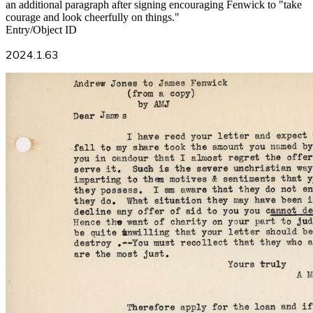
an additional paragraph after signing encouraging Fenwick to "take
courage and look cheerfully on things."
Entry/Object ID
2024.1.63