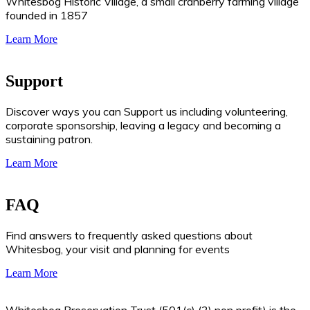
Whitesbog Historic Village, a small cranberry farming village
founded in 1857
Learn More
Support
Discover ways you can Support us including volunteering,
corporate sponsorship, leaving a legacy and becoming a
sustaining patron.
Learn More
FAQ
Find answers to frequently asked questions about
Whitesbog, your visit and planning for events
Learn More
Whitesbog Preservation Trust (501(c) (3) non profit) is the