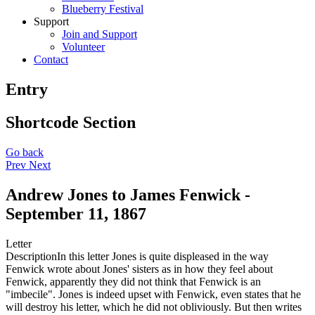
Blueberry Festival
Support
Join and Support
Volunteer
Contact
Entry
Shortcode Section
Go back
Prev
Next
Andrew Jones to James Fenwick -
September 11, 1867
Letter
Description
In this letter Jones is quite displeased in the way
Fenwick wrote about Jones' sisters as in how they feel about
Fenwick, apparently they did not think that Fenwick is an
"imbecile". Jones is indeed upset with Fenwick, even states that he
will destroy his letter, which he did not obliviously. But then writes