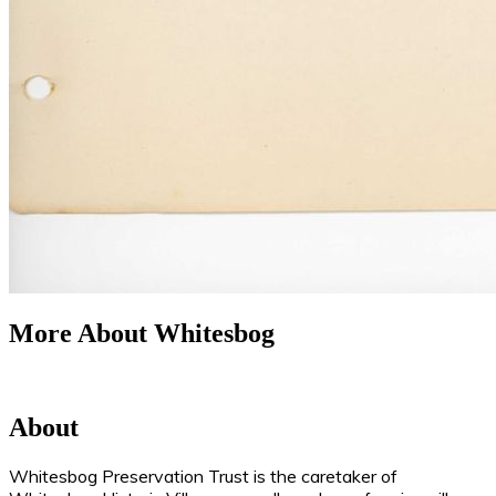
More About Whitesbog
About
Whitesbog Preservation Trust is the caretaker of