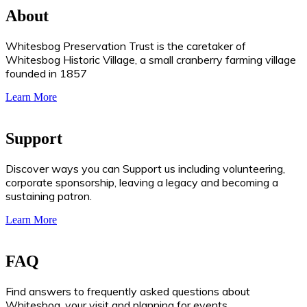
About
Whitesbog Preservation Trust is the caretaker of
Whitesbog Historic Village, a small cranberry farming village
founded in 1857
Learn More
Support
Discover ways you can Support us including volunteering,
corporate sponsorship, leaving a legacy and becoming a
sustaining patron.
Learn More
FAQ
Find answers to frequently asked questions about
Whitesbog, your visit and planning for events