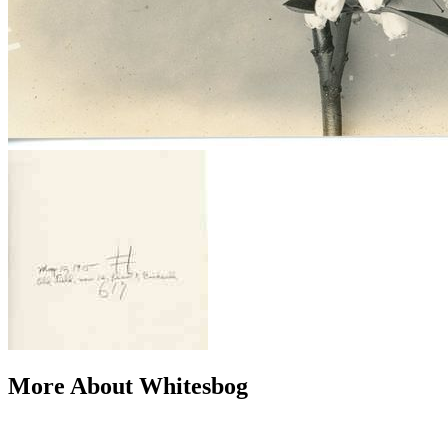
More About Whitesbog