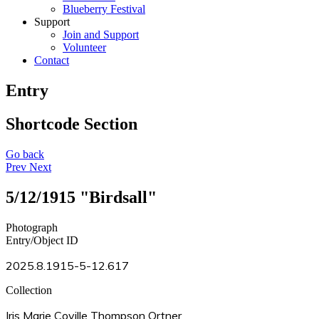
Blueberry Festival
Support
Join and Support
Volunteer
Contact
Entry
Shortcode Section
Go back
Prev
Next
5/12/1915 "Birdsall"
Photograph
Entry/Object ID
2025.8.1915-5-12.617
Collection
Iris Marie Coville Thompson Ortner