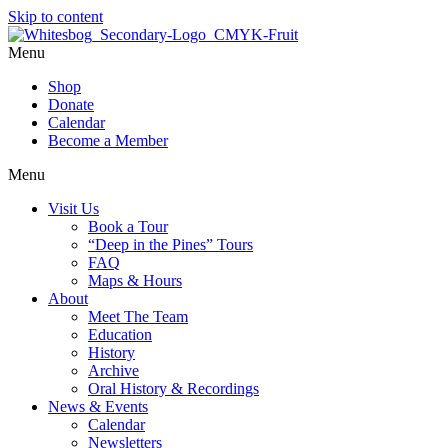
Skip to content
Menu
Shop
Donate
Calendar
Become a Member
Menu
Visit Us
Book a Tour
“Deep in the Pines” Tours
FAQ
Maps & Hours
About
Meet The Team
Education
History
Archive
Oral History & Recordings
News & Events
Calendar
Newsletters